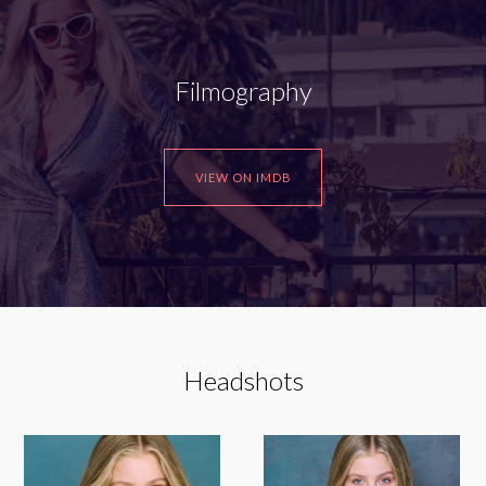
Filmography
VIEW ON IMDB
Headshots