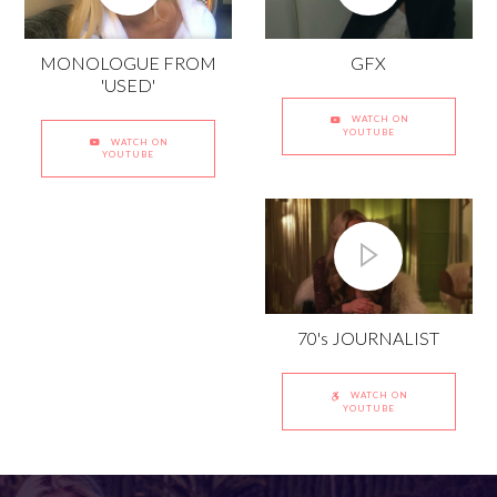
GFX
MONOLOGUE FROM
'USED'
WATCH ON
YOUTUBE
WATCH ON
YOUTUBE
70's JOURNALIST
WATCH ON
YOUTUBE