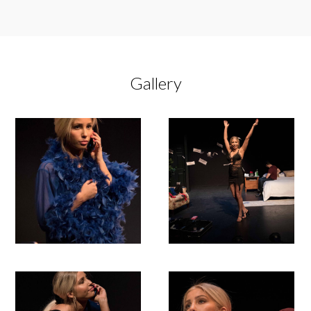
Gallery