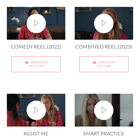
COMBINED REEL (2023)
COMEDY REEL (2022)
WATCH ON
WATCH ON
YOUTUBE
YOUTUBE
ASSIST ME
SMART PRACTICE