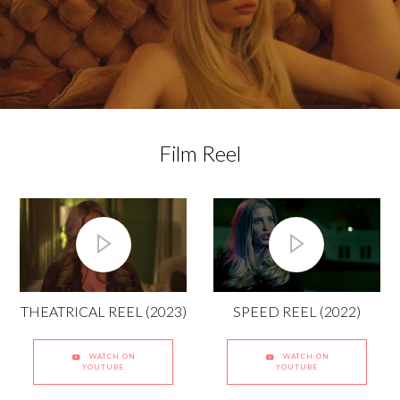
Film Reel
THEATRICAL REEL (2023)
SPEED REEL (2022)
WATCH ON
WATCH ON
YOUTUBE
YOUTUBE