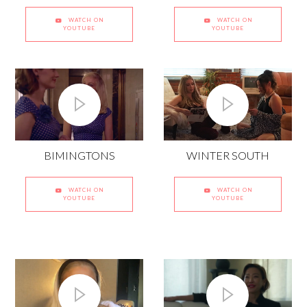
WATCH ON
WATCH ON
YOUTUBE
YOUTUBE
BIMINGTONS
WINTER SOUTH
WATCH ON
WATCH ON
YOUTUBE
YOUTUBE