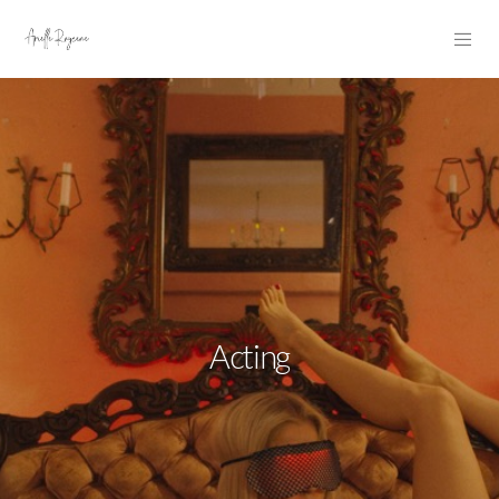
Acting